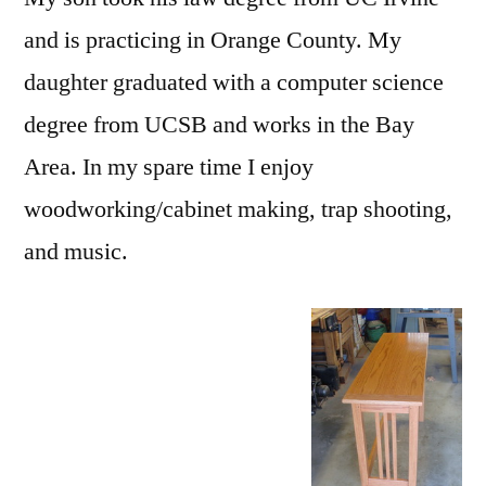
and is practicing in Orange County. My
daughter graduated with a computer science
degree from UCSB and works in the Bay
Area. In my spare time I enjoy
woodworking/cabinet making, trap shooting,
and music.