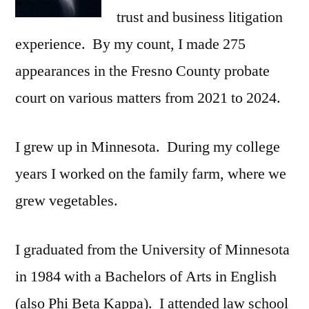
trust and business litigation
experience. By my count, I made 275
appearances in the Fresno County probate
court on various matters from 2021 to 2024.
I grew up in Minnesota. During my college
years I worked on the family farm, where we
grew vegetables.
I graduated from the University of Minnesota
in 1984 with a Bachelors of Arts in English
(also Phi Beta Kappa). I attended law school