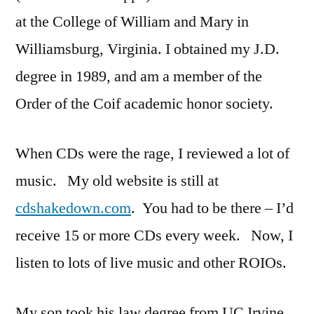
at the College of William and Mary in
Williamsburg, Virginia. I obtained my J.D.
degree in 1989, and am a member of the
Order of the Coif academic honor society.
When CDs were the rage, I reviewed a lot of
music. My old website is still at
cdshakedown.com
. You had to be there – I’d
receive 15 or more CDs every week. Now, I
listen to lots of live music and other ROIOs.
My son took his law degree from UC Irvine