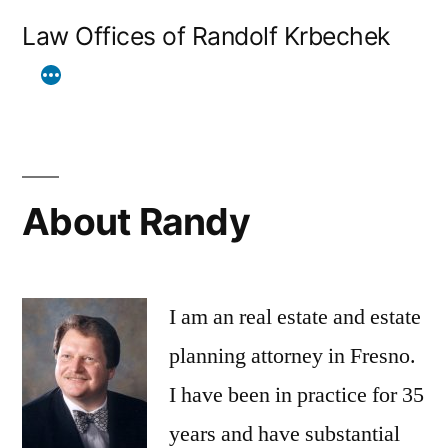
Skip
Law Offices of Randolf Krbechek
to
content
About Randy
I am an real estate and estate
planning attorney in Fresno.
I have been in practice for 35
years and have substantial