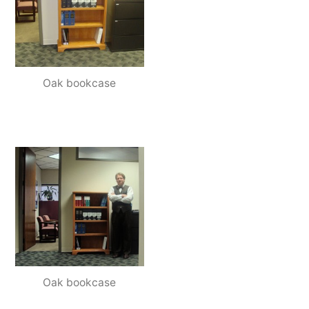
Oak bookcase
Oak bookcase