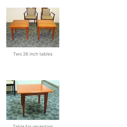
Two 26 inch tables
Table for reception