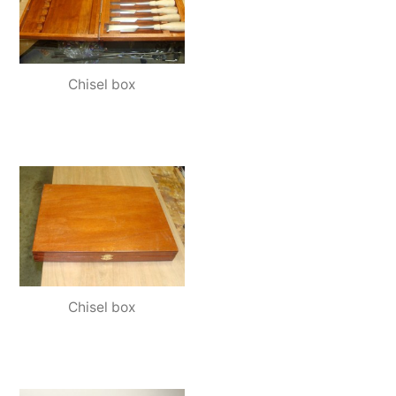
Chisel box
Chisel box