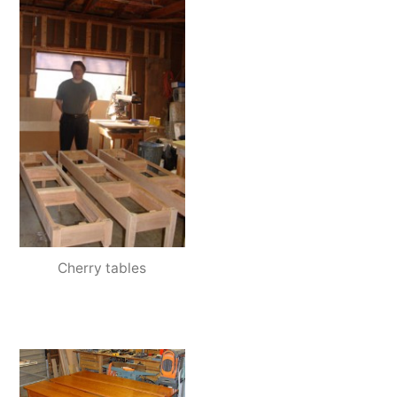
Cherry tables