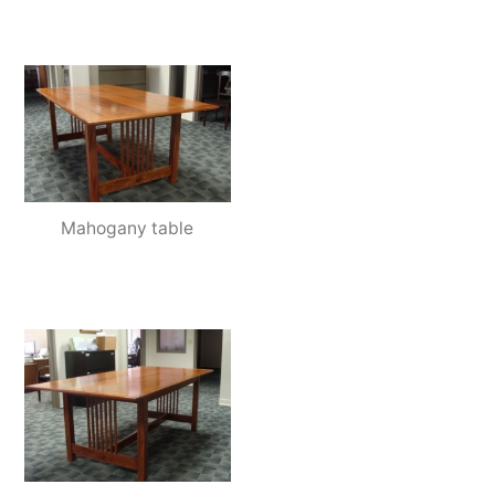
Mahogany table