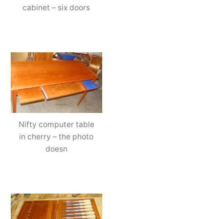
cabinet – six doors
Nifty computer table
in cherry – the photo
doesn