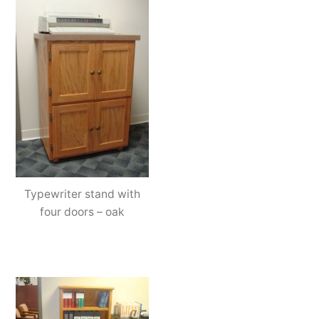
Typewriter stand with
four doors – oak