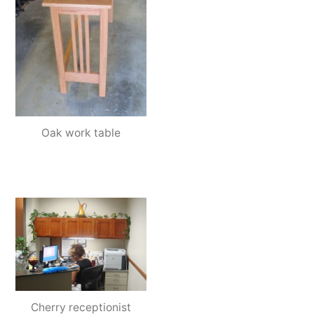
Oak work table
Cherry receptionist