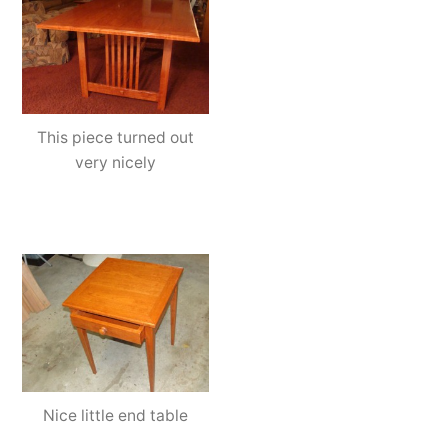
This piece turned out
very nicely
Nice little end table