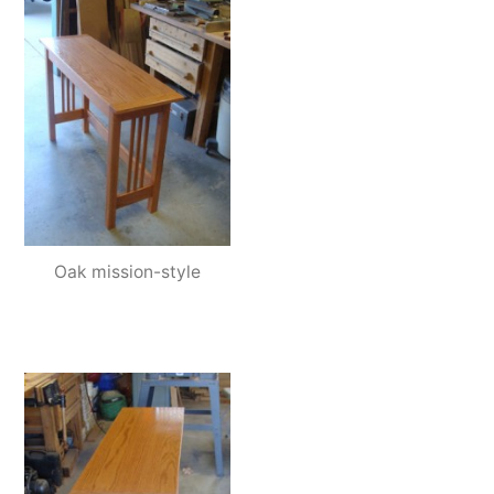
Oak mission-style