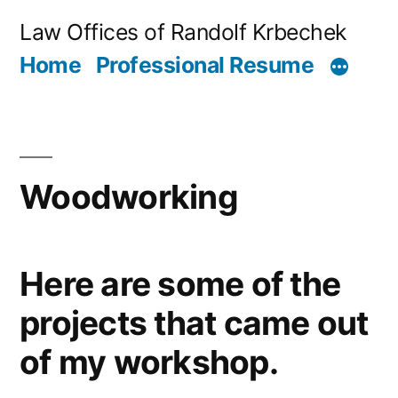
Skip
Law Offices of Randolf Krbechek
to
Home
Professional Resume
content
Woodworking
Here are some of the
projects that came out
of my workshop.