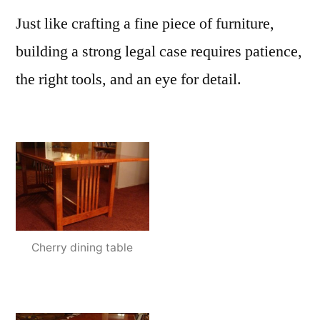
Just like crafting a fine piece of furniture,
building a strong legal case requires patience,
the right tools, and an eye for detail.
Cherry dining table