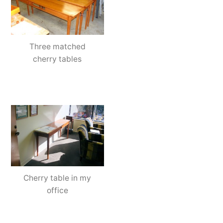
Three matched
cherry tables
Cherry table in my
office