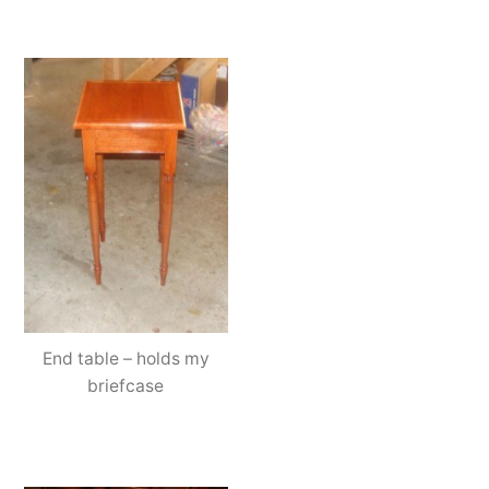
End table – holds my
briefcase