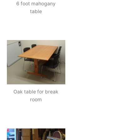
6 foot mahogany
table
Oak table for break
room