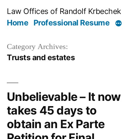
Skip
Law Offices of Randolf Krbechek
to
Home
Professional Resume
content
Category Archives:
Trusts and estates
Unbelievable – It now
takes 45 days to
obtain an Ex Parte
Petition for Final