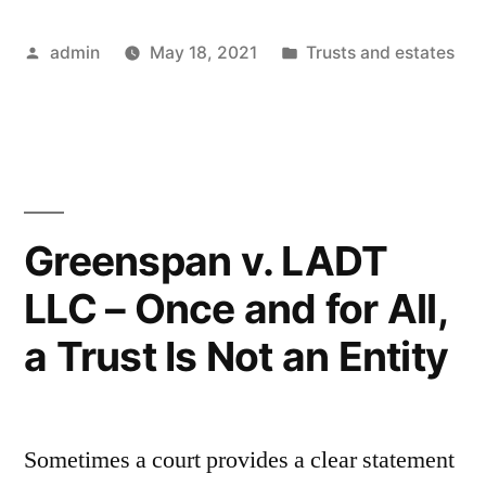
Tax
Posted
Posted
admin
May 18, 2021
Trusts and estates
Bogeyman
by
in
–
More
Imaginary
than
Greenspan v. LADT
Real”
LLC – Once and for All,
a Trust Is Not an Entity
Sometimes a court provides a clear statement