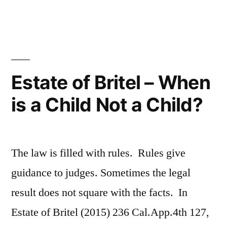
Once
and
for
All,
Estate of Britel – When
a
is a Child Not a Child?
Trust
Is
Not
The law is filled with rules. Rules give
an
guidance to judges. Sometimes the legal
Entity”
result does not square with the facts. In
Estate of Britel (2015) 236 Cal.App.4th 127,