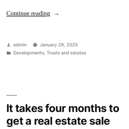
“169
Continue reading
days
to
Posted
admin
January 28, 2025
get
by
Posted
Developments
,
Trusts and estates
a
in
hearing
for
probate
distribution
It takes four months to
in
get a real estate sale
Fresno