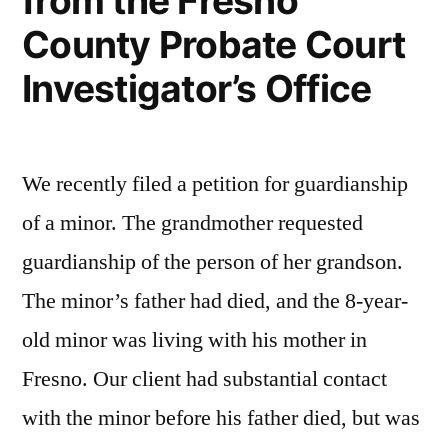
from the Fresno
Ex
County Probate Court
Parte
Investigator’s Office
Petition
for
Final
We recently filed a petition for guardianship
Discharge
of a minor. The grandmother requested
and
guardianship of the person of her grandson.
Order
The minor’s father had died, and the 8-year-
in
old minor was living with his mother in
Fresno
Fresno. Our client had substantial contact
County”
with the minor before his father died, but was