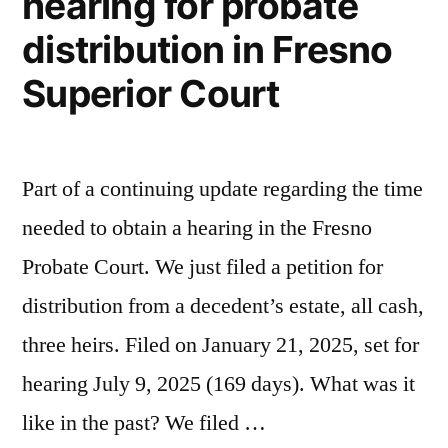
hearing for probate
distribution in Fresno
Superior Court
Part of a continuing update regarding the time
needed to obtain a hearing in the Fresno
Probate Court. We just filed a petition for
distribution from a decedent’s estate, all cash,
three heirs. Filed on January 21, 2025, set for
hearing July 9, 2025 (169 days). What was it
like in the past? We filed …