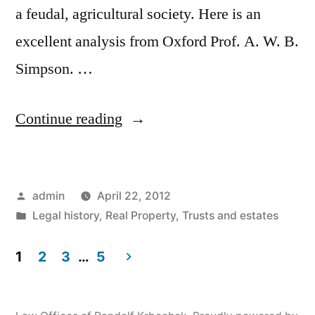
a feudal, agricultural society. Here is an
excellent analysis from Oxford Prof. A. W. B.
Simpson. …
“A.
Continue reading
W.
B.
Posted
admin
April 22, 2012
Simpson
by
Posted
Legal history
,
Real Property
,
Trusts and estates
on
in
English
1
2
3
…
5
Posts
Wills
in