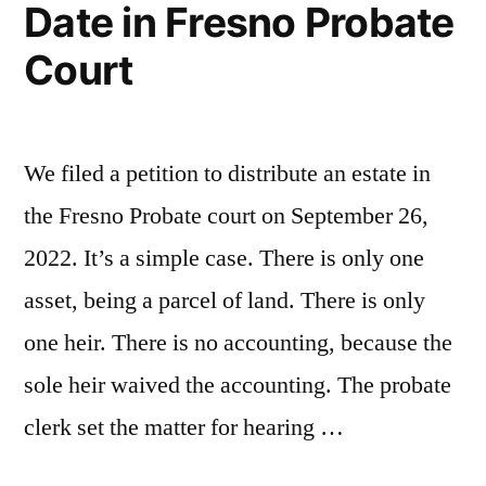
Date in Fresno Probate
in
Court
Fresno
Probate
Court”
We filed a petition to distribute an estate in
the Fresno Probate court on September 26,
2022. It’s a simple case. There is only one
asset, being a parcel of land. There is only
one heir. There is no accounting, because the
sole heir waived the accounting. The probate
clerk set the matter for hearing …