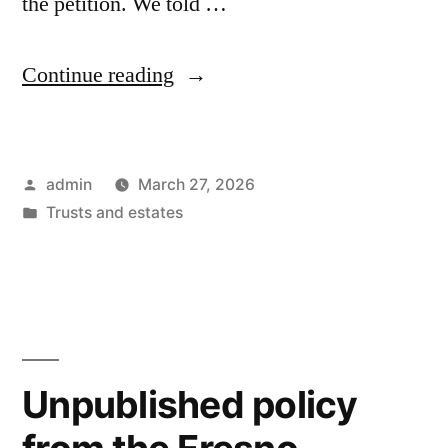
the petition. We told …
“Unbelievable
Continue reading
–
It
Posted
admin
March 27, 2026
now
by
Posted
Trusts and estates
takes
in
45
days
to
obtain
Unpublished policy
an