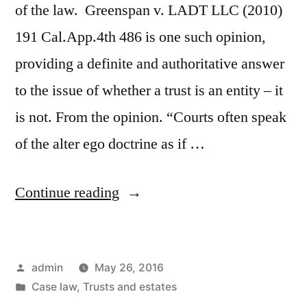
of the law. Greenspan v. LADT LLC (2010)
191 Cal.App.4th 486 is one such opinion,
providing a definite and authoritative answer
to the issue of whether a trust is an entity – it
is not. From the opinion. “Courts often speak
of the alter ego doctrine as if …
“Greenspan
Continue reading
v.
LADT
Posted
admin
May 26, 2016
LLC
by
Posted
Case law
,
Trusts and estates
–
in