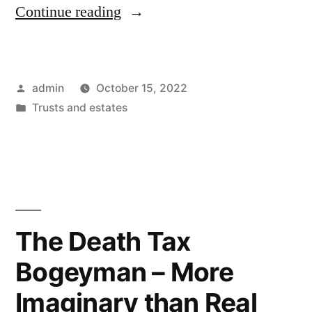
“5-
Continue reading
1/2
Month
Posted
admin
October 15, 2022
Delay
by
Posted
Trusts and estates
to
in
Get
Standard
Hearing
Date
The Death Tax
in
Bogeyman – More
Fresno
Imaginary than Real
Probate