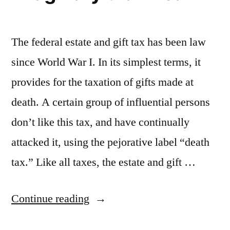
Court”
The federal estate and gift tax has been law
since World War I. In its simplest terms, it
provides for the taxation of gifts made at
death. A certain group of influential persons
don’t like this tax, and have continually
attacked it, using the pejorative label “death
tax.” Like all taxes, the estate and gift …
“The
Continue reading
Death