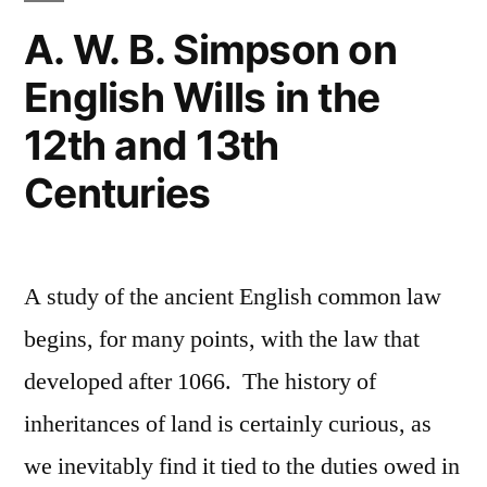
Sloppy
A. W. B. Simpson on
Fiduciary
English Wills in the
Standard”
12th and 13th
Centuries
A study of the ancient English common law
begins, for many points, with the law that
developed after 1066. The history of
inheritances of land is certainly curious, as
we inevitably find it tied to the duties owed in