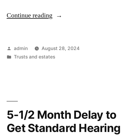
“It
Continue reading
takes
four
Posted
admin
August 28, 2024
months
by
Posted
Trusts and estates
to
in
get
a
real
estate
5-1/2 Month Delay to
sale
Get Standard Hearing
approved