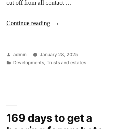
cut off from all contact …
“Unpublished
Continue reading
policy
from
Posted
admin
January 28, 2025
the
by
Posted
Developments
,
Trusts and estates
Fresno
in
County
Probate
Court
Investigator’s
169 days to get a
Office”