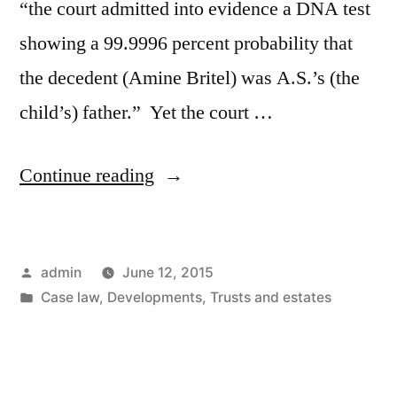
“the court admitted into evidence a DNA test
showing a 99.9996 percent probability that
the decedent (Amine Britel) was A.S.’s (the
child’s) father.” Yet the court …
“Estate
Continue reading
of
Britel
Posted
admin
June 12, 2015
–
by
Posted
Case law
,
Developments
,
Trusts and estates
When
in
is
a