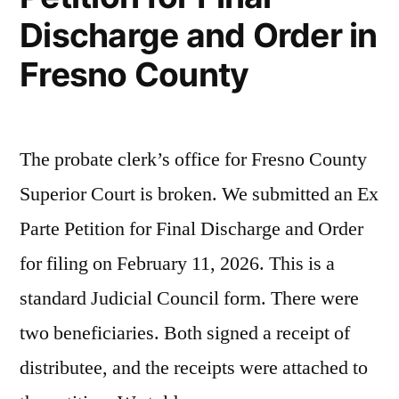
Discharge and Order in
Fresno County
The probate clerk’s office for Fresno County
Superior Court is broken. We submitted an Ex
Parte Petition for Final Discharge and Order
for filing on February 11, 2026. This is a
standard Judicial Council form. There were
two beneficiaries. Both signed a receipt of
distributee, and the receipts were attached to