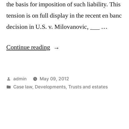
the basis for imposition of such liability. This
tension is on full display in the recent en banc
decision in U.S. v. Milovanovic, ___ …
“U.S.
Continue reading
v.
Milovanovic
Posted
admin
May 09, 2012
–
by
Posted
Case law
,
Developments
,
Trusts and estates
Ninth
in
Circuit
Adopts
a