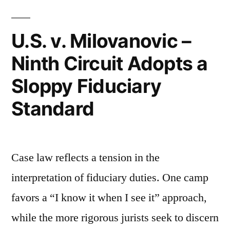
Child
Not
U.S. v. Milovanovic –
a
Ninth Circuit Adopts a
Child?”
Sloppy Fiduciary
Standard
Case law reflects a tension in the
interpretation of fiduciary duties. One camp
favors a “I know it when I see it” approach,
while the more rigorous jurists seek to discern