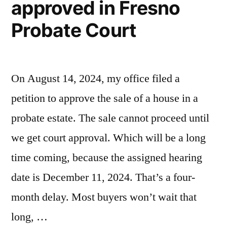
approved in Fresno
Superior
Probate Court
Court”
On August 14, 2024, my office filed a
petition to approve the sale of a house in a
probate estate. The sale cannot proceed until
we get court approval. Which will be a long
time coming, because the assigned hearing
date is December 11, 2024. That’s a four-
month delay. Most buyers won’t wait that
long, …