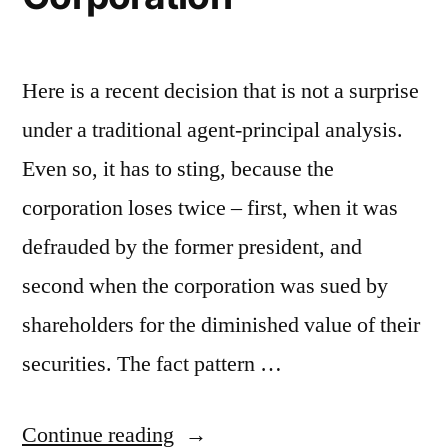
Here is a recent decision that is not a surprise
under a traditional agent-principal analysis.
Even so, it has to sting, because the
corporation loses twice – first, when it was
defrauded by the former president, and
second when the corporation was sued by
shareholders for the diminished value of their
securities. The fact pattern …
“ChinaCast
Continue reading