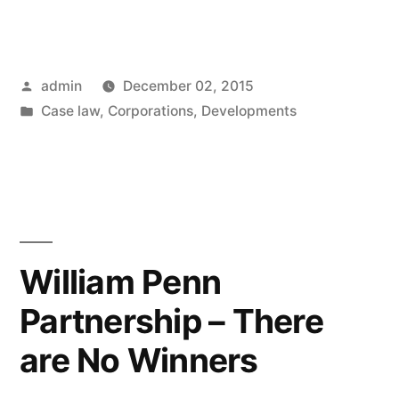
Education
Corporation
Posted
admin
December 02, 2015
–
by
Posted
Case law
,
Corporations
,
Developments
Fraud
in
of
Officer
Imputed
to
William Penn
Corporation”
Partnership – There
are No Winners