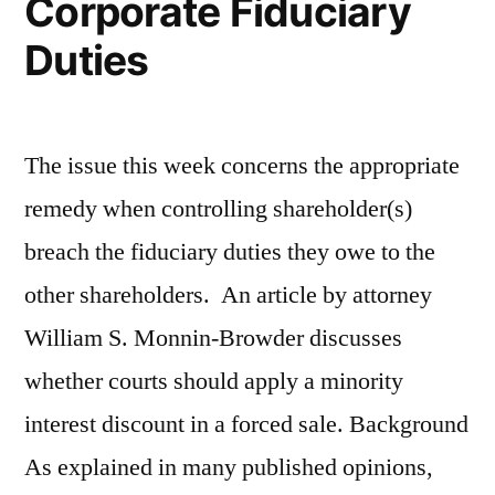
Corporate Fiduciary
Duties
The issue this week concerns the appropriate
remedy when controlling shareholder(s)
breach the fiduciary duties they owe to the
other shareholders. An article by attorney
William S. Monnin-Browder discusses
whether courts should apply a minority
interest discount in a forced sale. Background
As explained in many published opinions,