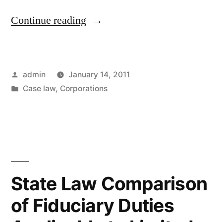
“Ahcom
Continue reading
v.
Smeding
Posted
admin
January 14, 2011
–
by
Posted
Case law
,
Corporations
Ninth
in
Circuit
Analyzes
Alter
Ego
State Law Comparison
Liability
of Fiduciary Duties
as