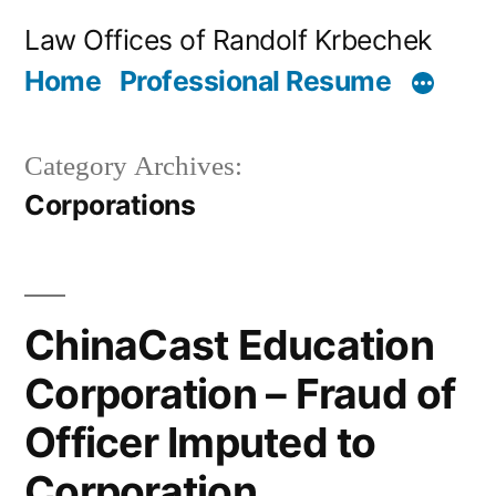
Skip
Law Offices of Randolf Krbechek
to
Home
Professional Resume
content
Category Archives:
Corporations
ChinaCast Education
Corporation – Fraud of
Officer Imputed to
Corporation