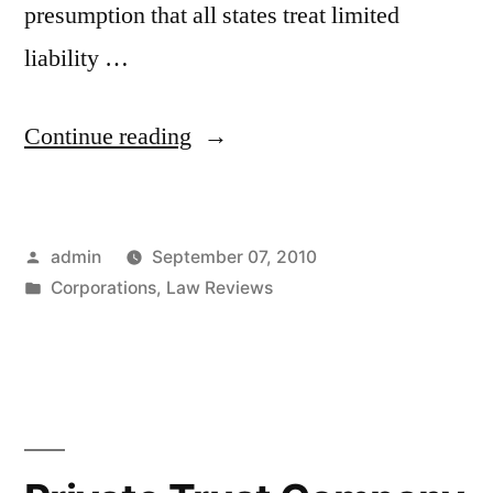
presumption that all states treat limited
liability …
“State
Continue reading
Law
Comparison
Posted
admin
September 07, 2010
of
by
Posted
Corporations
,
Law Reviews
Fiduciary
in
Duties
Applicable
to
Limited