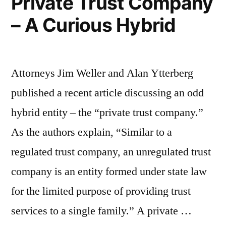
Private Trust Company
Liability
– A Curious Hybrid
Companies”
Attorneys Jim Weller and Alan Ytterberg
published a recent article discussing an odd
hybrid entity – the “private trust company.”
As the authors explain, “Similar to a
regulated trust company, an unregulated trust
company is an entity formed under state law
for the limited purpose of providing trust
services to a single family.” A private …