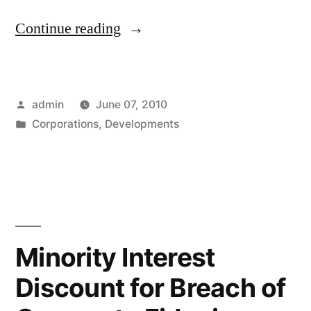
“Private
Continue reading
Trust
Company
Posted
admin
June 07, 2010
–
by
Posted
Corporations
,
Developments
A
in
Curious
Hybrid”
Minority Interest
Discount for Breach of