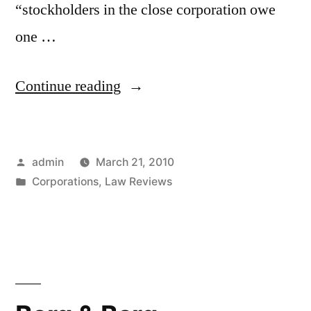
“stockholders in the close corporation owe
one …
“Minority
Continue reading
Interest
Discount
Posted
admin
March 21, 2010
for
by
Posted
Corporations
,
Law Reviews
Breach
in
of
Corporate
Fiduciary
Duties”