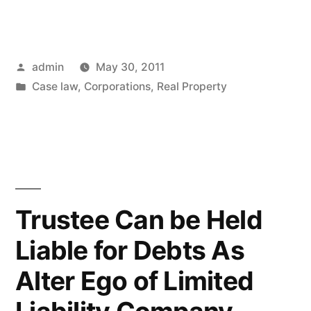
Penn
Partnership
Posted
admin
May 30, 2011
–
by
Posted
Case law
,
Corporations
,
Real Property
There
in
are
No
Winners”
Trustee Can be Held
Liable for Debts As
Alter Ego of Limited