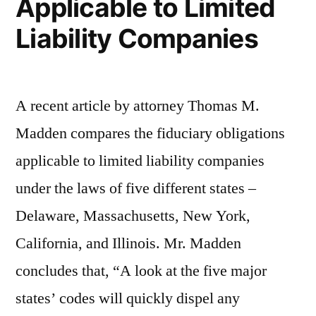
Applicable to Limited
Procedural,
Liability Companies
Not
Substantive”
A recent article by attorney Thomas M.
Madden compares the fiduciary obligations
applicable to limited liability companies
under the laws of five different states –
Delaware, Massachusetts, New York,
California, and Illinois. Mr. Madden
concludes that, “A look at the five major
states’ codes will quickly dispel any