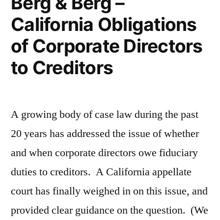
Berg & Berg –
California Obligations
of Corporate Directors
to Creditors
A growing body of case law during the past
20 years has addressed the issue of whether
and when corporate directors owe fiduciary
duties to creditors. A California appellate
court has finally weighed in on this issue, and
provided clear guidance on the question. (We