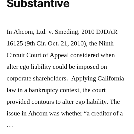
Substantive
Company”
In Ahcom, Ltd. v. Smeding, 2010 DJDAR
16125 (9th Cir. Oct. 21, 2010), the Ninth
Circuit Court of Appeal considered when
alter ego liability could be imposed on
corporate shareholders. Applying California
law in a bankruptcy context, the court
provided contours to alter ego liability. The
issue in Ahcom was whether “a creditor of a
…