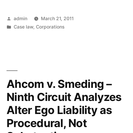
be
Posted
admin
March 21, 2011
Held
by
Posted
Case law
,
Corporations
Liable
in
for
Debts
As
Alter
Ahcom v. Smeding –
Ego
Ninth Circuit Analyzes
of
Alter Ego Liability as
Limited
Procedural, Not
Liability