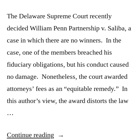
The Delaware Supreme Court recently
decided William Penn Partnership v. Saliba, a
case in which there are no winners. In the
case, one of the members breached his
fiduciary obligations, but his conduct caused
no damage. Nonetheless, the court awarded
attorneys’ fees as an “equitable remedy.” In
this author’s view, the award distorts the law
…
“William
Continue reading