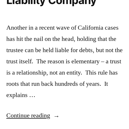
Liability Company
Another in a recent wave of California cases
has hit the nail on the head, holding that the
trustee can be held liable for debts, but not the
trust itself. The reason is elementary – a trust
is a relationship, not an entity. This rule has
roots that run back hundreds of years. It
explains …
“Trustee
Continue reading
Can