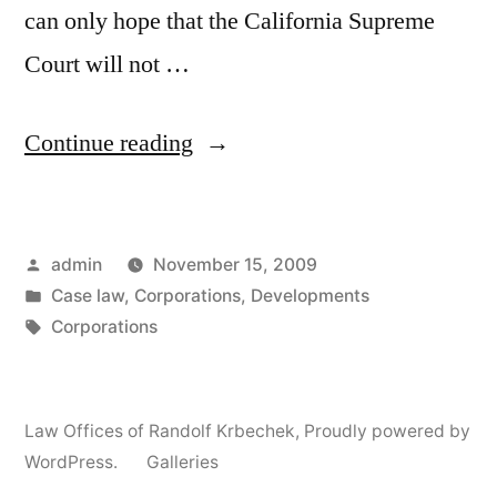
can only hope that the California Supreme
Court will not …
“Berg
Continue reading
&
Berg
Posted
admin
November 15, 2009
–
by
Posted
Case law
,
Corporations
,
Developments
California
in
Tags:
Corporations
Obligations
of
Law Offices of Randolf Krbechek
,
Proudly powered by
Corporate
WordPress.
Galleries
Directors