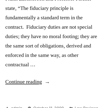
state, “The fiduciary principle is
fundamentally a standard term in the
contract. Fiduciary duties are not special
duties; they have no moral footing; they are
the same sort of obligations, derived and
enforced in the same way, as other
contractual …
“Contractual
Continue reading
Basis
for
Posted
Posted