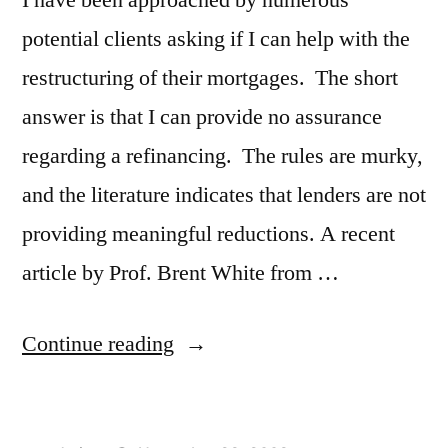
potential clients asking if I can help with the
restructuring of their mortgages. The short
answer is that I can provide no assurance
regarding a refinancing. The rules are murky,
and the literature indicates that lenders are not
providing meaningful reductions. A recent
article by Prof. Brent White from …
“Underwater
Continue reading
and
Not