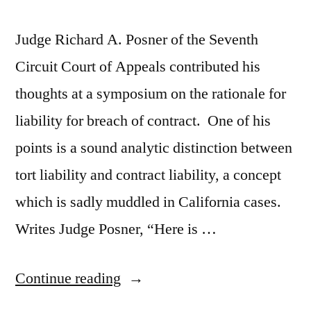
Judge Richard A. Posner of the Seventh
Circuit Court of Appeals contributed his
thoughts at a symposium on the rationale for
liability for breach of contract. One of his
points is a sound analytic distinction between
tort liability and contract liability, a concept
which is sadly muddled in California cases.
Writes Judge Posner, “Here is …
“Judge
Continue reading
Posner