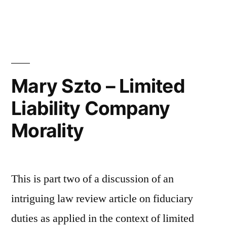
by
in
Review
of
Fiduciary
Duties
Mary Szto – Limited
in
Liability Company
an
Morality
LLC
–
Part
This is part two of a discussion of an
3”
intriguing law review article on fiduciary
duties as applied in the context of limited