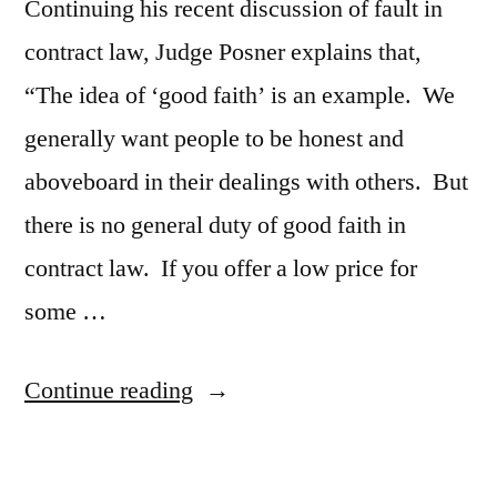
Continuing his recent discussion of fault in
contract law, Judge Posner explains that,
“The idea of ‘good faith’ is an example. We
generally want people to be honest and
aboveboard in their dealings with others. But
there is no general duty of good faith in
contract law. If you offer a low price for
some …
“Judge
Continue reading
Posner
Writes