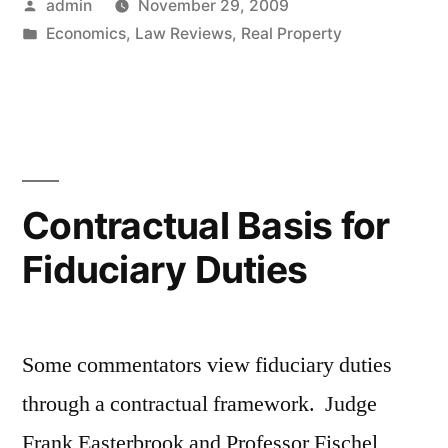
Posted
admin
November 29, 2009
Walking
by
Posted
Economics
,
Law Reviews
,
Real Property
Away
in
–
or,
Why
Don’t
Contractual Basis for
Lenders
Fiduciary Duties
Refinance?”
Some commentators view fiduciary duties
through a contractual framework. Judge
Frank Easterbrook and Professor Fischel