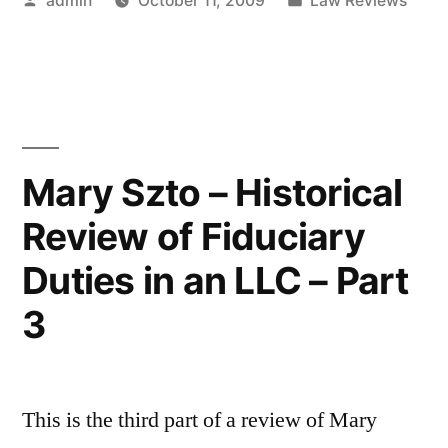
admin
October 11, 2009
Law Reviews
Fiduciary
by
in
Duties”
Mary Szto – Historical
Review of Fiduciary
Duties in an LLC – Part
3
This is the third part of a review of Mary