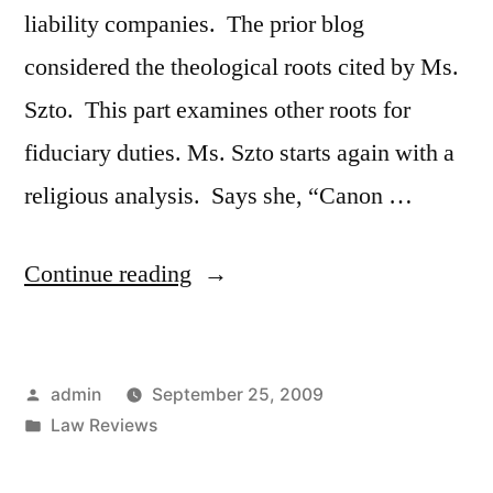
liability companies. The prior blog
considered the theological roots cited by Ms.
Szto. This part examines other roots for
fiduciary duties. Ms. Szto starts again with a
religious analysis. Says she, “Canon …
“Mary
Continue reading
Szto
–
Posted
admin
September 25, 2009
Limited
by
Posted
Law Reviews
Liability
in
Company