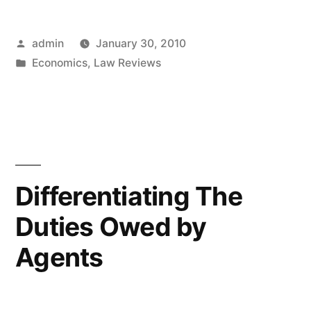
Considers
Posted
admin
January 30, 2010
the
by
Posted
Economics
,
Law Reviews
Distinction
in
between
Liability
for
Contract
Differentiating The
and
Duties Owed by
Liability
Agents
for
Fraud”