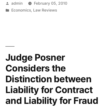
Posted
admin
February 05, 2010
on
by
Posted
Economics
,
Law Reviews
Blameworthiness
in
in
Contract
Theory”
Judge Posner
Considers the
Distinction between
Liability for Contract
and Liability for Fraud