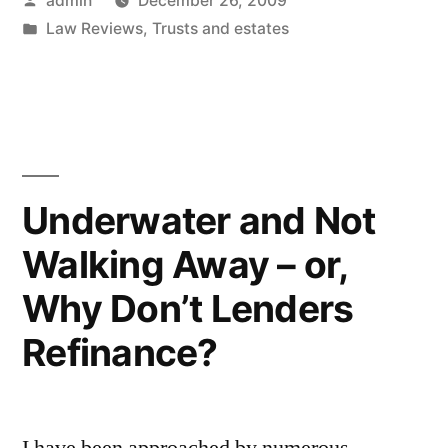
admin
December 26, 2009
Discusses
by
Posted
Law Reviews
,
Trusts and estates
the
in
Modern
Trust
as
a
Underwater and Not
Will
Walking Away – or,
Substitute”
Why Don’t Lenders
Refinance?
I have been approached by numerous