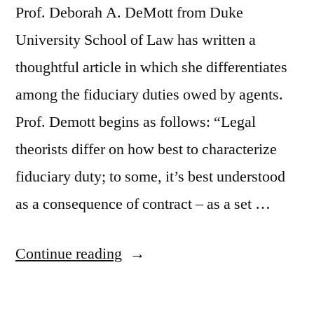
Prof. Deborah A. DeMott from Duke
University School of Law has written a
thoughtful article in which she differentiates
among the fiduciary duties owed by agents.
Prof. Demott begins as follows: “Legal
theorists differ on how best to characterize
fiduciary duty; to some, it’s best understood
as a consequence of contract – as a set …
“Differentiating
Continue reading
The
Duties