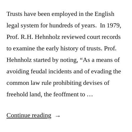
Trusts have been employed in the English
legal system for hundreds of years. In 1979,
Prof. R.H. Hehnholz reviewed court records
to examine the early history of trusts. Prof.
Hehnholz started by noting, “As a means of
avoiding feudal incidents and of evading the
common law rule prohibiting devises of
freehold land, the feoffment to …
“The
Continue reading
Enforcement