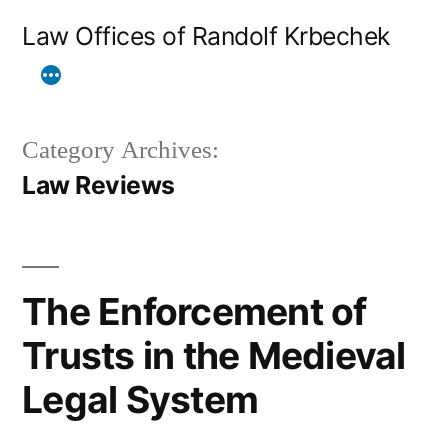
Skip
Law Offices of Randolf Krbechek
to
content
Category Archives:
Law Reviews
The Enforcement of
Trusts in the Medieval
Legal System