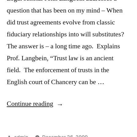
question that has been on my mind – When
did trust agreements evolve from classic
fiduciary relationships into will substitutes?
The answer is – a long time ago. Explains
Prof. Langbein, “Trust law is an ancient
field. The enforcement of trusts in the
English court of Chancery can be …
“Professor
Continue reading
John
Langbein
Posted