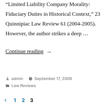
“Limited Liability Company Morality:
Fiduciary Duties in Historical Context,” 23
Quinnipiac Law Review 61 (2004-2005).
However, the author strikes a deep …
“Religious
Continue reading
Roots
for
Posted
admin
September 17, 2009
Fiduciary
by
Posted
Law Reviews
Duties”
in
1
2
3
Posts