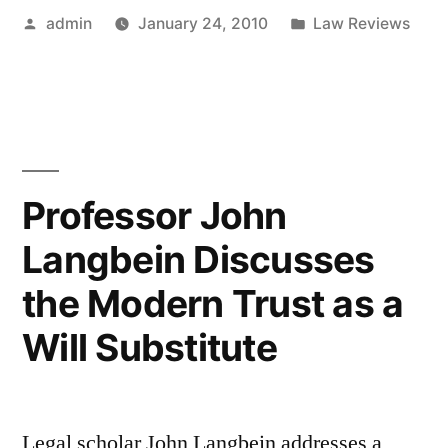
Posted
Posted
admin
January 24, 2010
Law Reviews
Owed
by
in
by
Agents”
Professor John
Langbein Discusses
the Modern Trust as a
Will Substitute
Legal scholar John Langbein addresses a