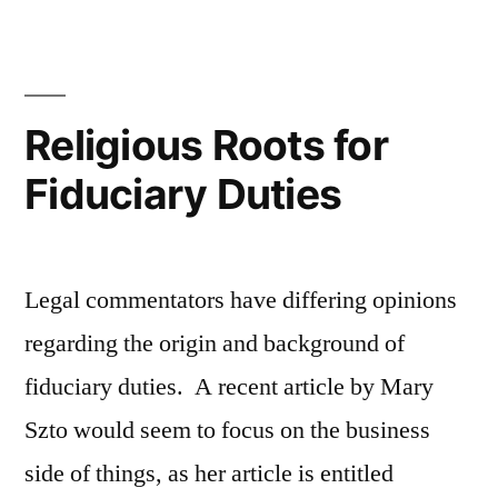
Morality”
Religious Roots for
Fiduciary Duties
Legal commentators have differing opinions
regarding the origin and background of
fiduciary duties. A recent article by Mary
Szto would seem to focus on the business
side of things, as her article is entitled