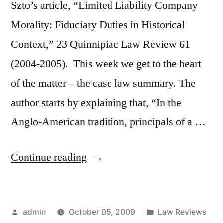
Szto’s article, “Limited Liability Company
Morality: Fiduciary Duties in Historical
Context,” 23 Quinnipiac Law Review 61
(2004-2005). This week we get to the heart
of the matter – the case law summary. The
author starts by explaining that, “In the
Anglo-American tradition, principals of a …
“Mary
Continue reading
Szto
–
Posted
Posted
admin
October 05, 2009
Law Reviews
Historical