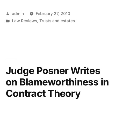
of
Posted
admin
February 27, 2010
Trusts
by
Posted
Law Reviews
,
Trusts and estates
in
in
the
Medieval
Legal
System”
Judge Posner Writes
on Blameworthiness in
Contract Theory